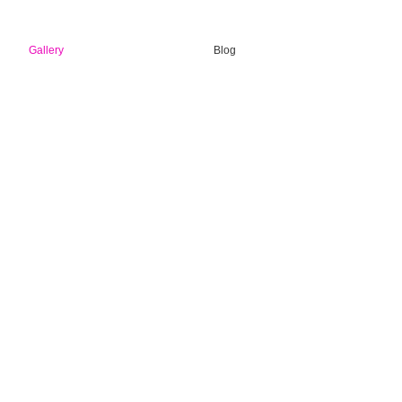
Gallery
Blog