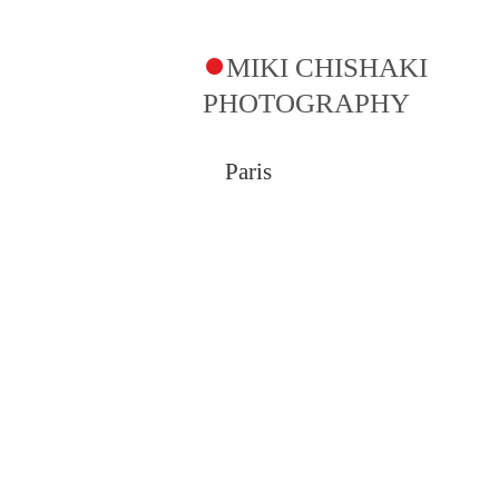
●
MIKI CHISHAKI
PHOTOGRAPHY​
Paris